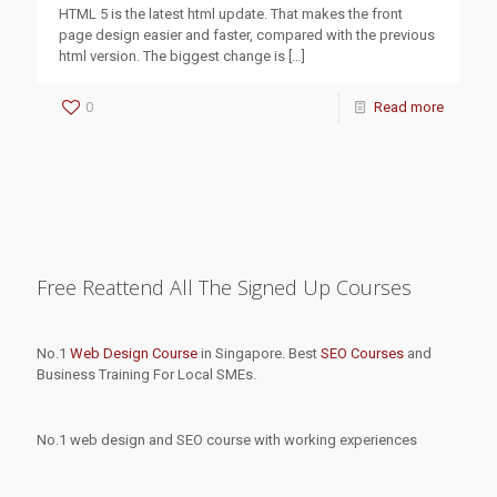
HTML 5 is the latest html update. That makes the front
page design easier and faster, compared with the previous
html version. The biggest change is
[…]
0
Read more
Free Reattend All The Signed Up Courses
No.1
Web Design Course
in Singapore. Best
SEO Courses
and
Business Training For Local SMEs.
No.1 web design and SEO course with working experiences