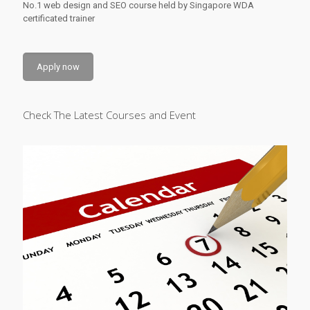
No.1 web design and SEO course held by Singapore WDA
certificated trainer
Apply now
Check The Latest Courses and Event