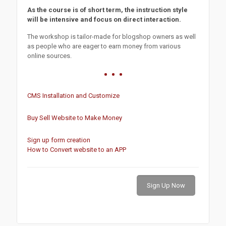
As the course is of short term, the instruction style
will be intensive and focus on direct interaction.
The workshop is tailor-made for blogshop owners as well
as people who are eager to earn money from various
online sources.
CMS Installation and Customize
Buy Sell Website to Make Money
Sign up form creation
How to Convert website to an APP
Sign Up Now