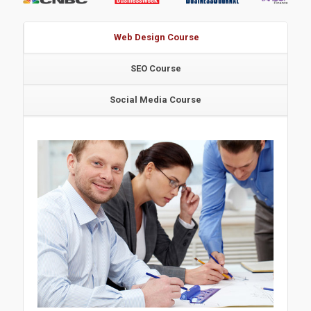
Web Design Course
SEO Course
Social Media Course