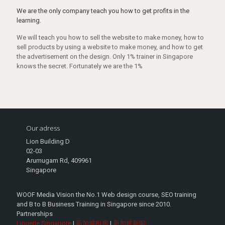
We are the only company teach you how to get profits in the
learning.
We will teach you how to sell the website to make money, how to
sell products by using a website to make money, and how to get
the advertisement on the design. Only 1% trainer in Singapore
knows the secret. Fortunately we are the 1%
Our adress
Lion Building D
02-03
Arumugam Rd, 409961
Singapore
WOOF Media Vision the No.1 Web design course, SEO training
and B to B Business Training in Singapore since 2010.
Partnerships
Lingerie Singapore
|
新加坡租房
|
新加坡新闻