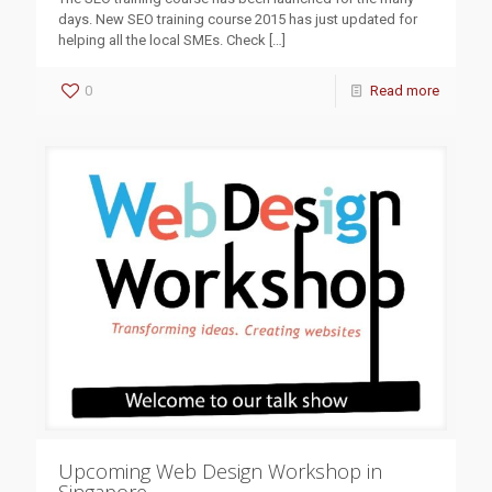
days. New SEO training course 2015 has just updated for
helping all the local SMEs. Check
[…]
0
Read more
Upcoming Web Design Workshop in