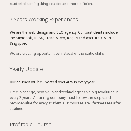
students learning things easier and more efficient.
7 Years Working Experiences
We are the web design and SEO agency. Our past clients include
the Microsoft, RESS, Trend Micro, Regus and over 100 SMEs in
Singapore
We are creating opportunities instead of the static skills
Yearly Update
Our courses will be updated over 40% in every year
Time is change, new skills and technology has a big revolution in
every 2 years. A training company must follow the steps and
provide value for every student. Our courses are life time Free after
attained.
Profitable Course