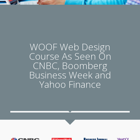
WOOF Web Design
Course As Seen On
CNBC, Boomberg
Business Week and
Yahoo Finance