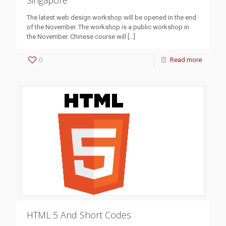
Singapore
The latest web design workshop will be opened in the end
of the November. The workshop is a public workshop in
the November. Chinese course will
[…]
0
Read more
HTML 5 And Short Codes