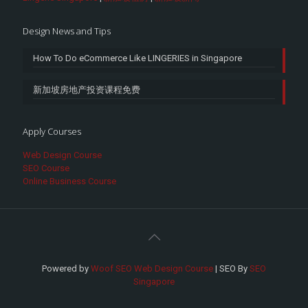
Design News and Tips
How To Do eCommerce Like LINGERIES in Singapore
新加坡房地产投资课程免费
Apply Courses
Web Design Course
SEO Course
Online Business Course
Powered by
Woof SEO Web Design Course
| SEO By
SEO
Singapore