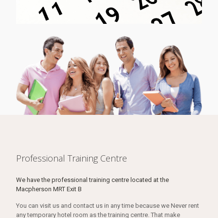
Professional Training Centre
We have the professional training centre located at the
Macpherson MRT Exit B
You can visit us and contact us in any time because we Never rent
any temporary hotel room as the training centre. That make