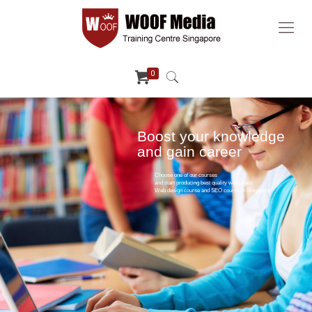
0
Boost your knowledge
and gain career
Choose one of our courses
and start producing best quality webpages.
Web design course and SEO course in Singapore