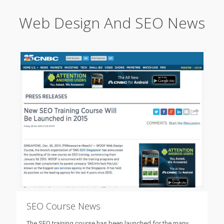
Web Design And SEO News
SEO Course News
The SEO training course has been launched for the many