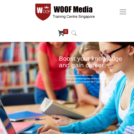
0
Boost your knowledge
and gain career
Choose one of our courses
and start producing best quality webpages.
Web design course and SEO course in Singapore