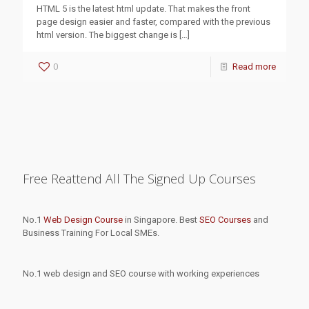
HTML 5 is the latest html update. That makes the front
page design easier and faster, compared with the previous
html version. The biggest change is
[…]
0
Read more
Free Reattend All The Signed Up Courses
No.1
Web Design Course
in Singapore. Best
SEO Courses
and
Business Training For Local SMEs.
No.1 web design and SEO course with working experiences