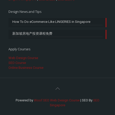
Design News and Tips
How To Do eCommerce Like LINGERIES in Singapore
新加坡房地产投资课程免费
Apply Courses
Web Design Course
SEO Course
Online Business Course
Powered by
Woof SEO Web Design Course
| SEO By
SEO
Singapore