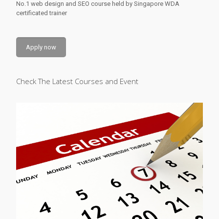
No.1 web design and SEO course held by Singapore WDA
certificated trainer
Apply now
Check The Latest Courses and Event