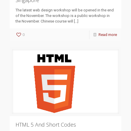
Singapore
The latest web design workshop will be opened in the end
of the November. The workshop is a public workshop in
the November. Chinese course will
[…]
0
Read more
HTML 5 And Short Codes