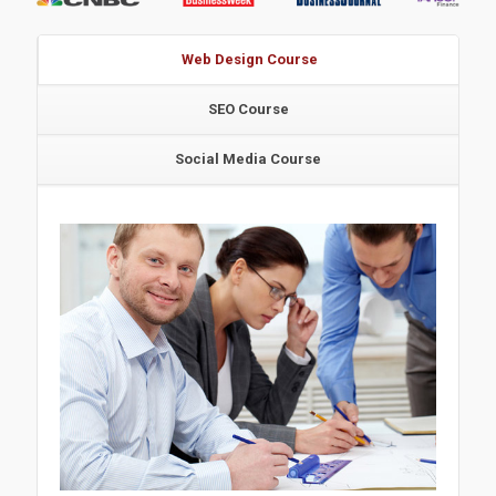
Web Design Course
SEO Course
Social Media Course