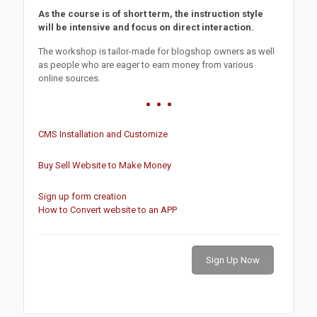
As the course is of short term, the instruction style
will be intensive and focus on direct interaction.
The workshop is tailor-made for blogshop owners as well
as people who are eager to earn money from various
online sources.
CMS Installation and Customize
Buy Sell Website to Make Money
Sign up form creation
How to Convert website to an APP
Sign Up Now