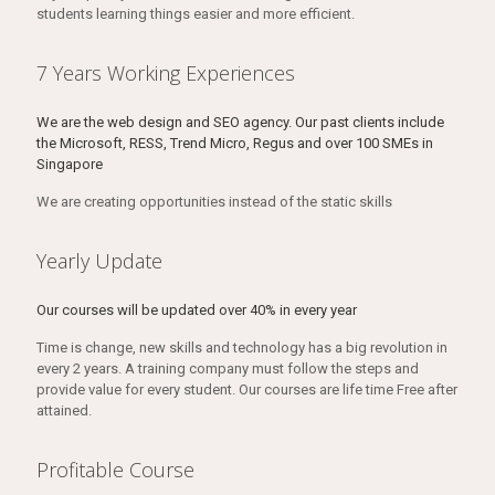
students learning things easier and more efficient.
7 Years Working Experiences
We are the web design and SEO agency. Our past clients include
the Microsoft, RESS, Trend Micro, Regus and over 100 SMEs in
Singapore
We are creating opportunities instead of the static skills
Yearly Update
Our courses will be updated over 40% in every year
Time is change, new skills and technology has a big revolution in
every 2 years. A training company must follow the steps and
provide value for every student. Our courses are life time Free after
attained.
Profitable Course