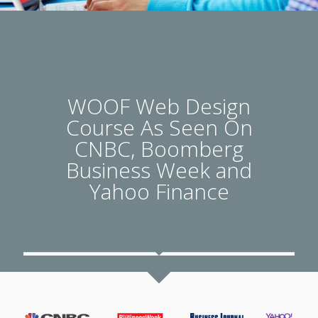
WOOF Web Design
Course As Seen On
CNBC, Boomberg
Business Week and
Yahoo Finance