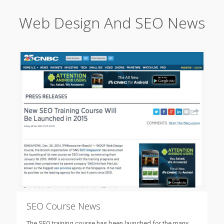
Web Design And SEO News
SEO Course News
The SEO training course has been launched for the many