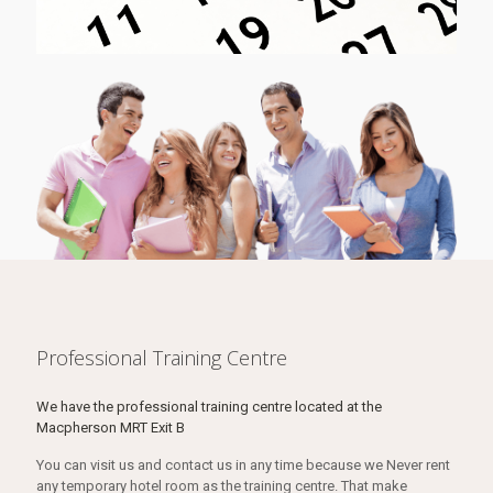
Professional Training Centre
We have the professional training centre located at the
Macpherson MRT Exit B
You can visit us and contact us in any time because we Never rent
any temporary hotel room as the training centre. That make