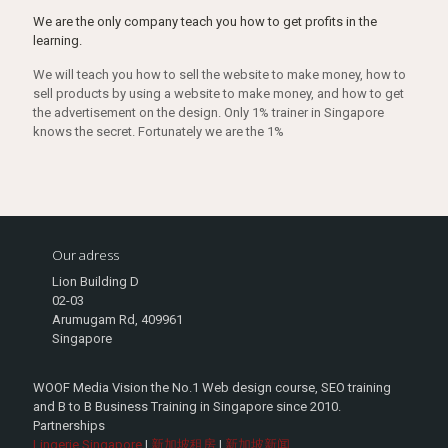
We are the only company teach you how to get profits in the
learning.
We will teach you how to sell the website to make money, how to
sell products by using a website to make money, and how to get
the advertisement on the design. Only 1% trainer in Singapore
knows the secret. Fortunately we are the 1%
Our adress
Lion Building D
02-03
Arumugam Rd, 409961
Singapore
WOOF Media Vision the No.1 Web design course, SEO training
and B to B Business Training in Singapore since 2010.
Partnerships
Lingerie Singapore
|
新加坡租房
|
新加坡新闻