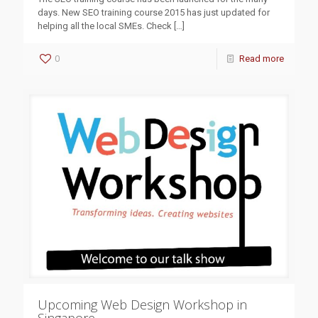
days. New SEO training course 2015 has just updated for
helping all the local SMEs. Check
[…]
0
Read more
Upcoming Web Design Workshop in