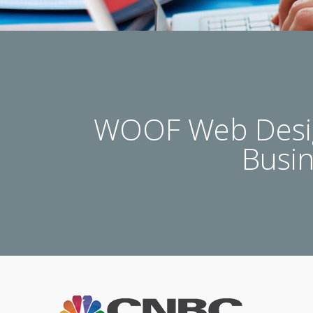
WOOF Web Desig
Busi