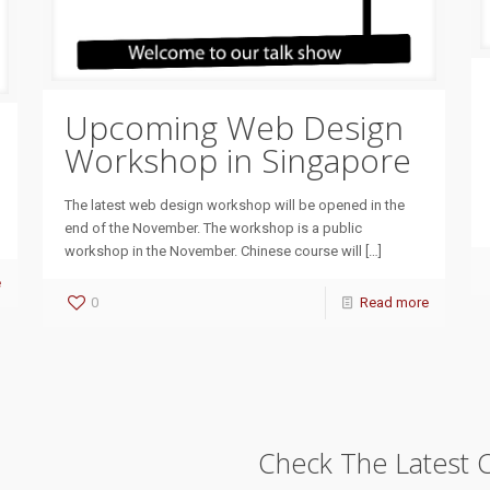
Upcoming Web Design
Workshop in Singapore
The latest web design workshop will be opened in the
end of the November. The workshop is a public
workshop in the November. Chinese course will
[…]
e
0
Read more
Check The Latest 