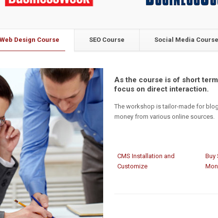
Web Design Course
SEO Course
Social Media Cours
As the course is of short term,
focus on direct interaction.
The workshop is tailor-made for blo
money from various online sources.
CMS Installation and
Buy 
Customize
Mon