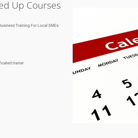
ned Up Courses
usiness Training For Local SMEs.
cated trainer