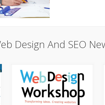
eb Design And SEO Ne