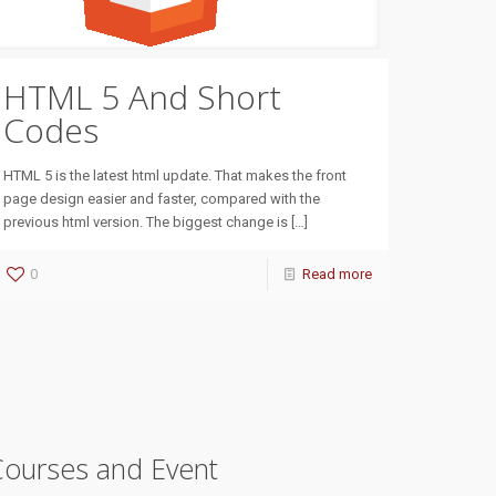
HTML 5 And Short
Codes
HTML 5 is the latest html update. That makes the front
page design easier and faster, compared with the
previous html version. The biggest change is
[…]
0
Read more
Courses and Event