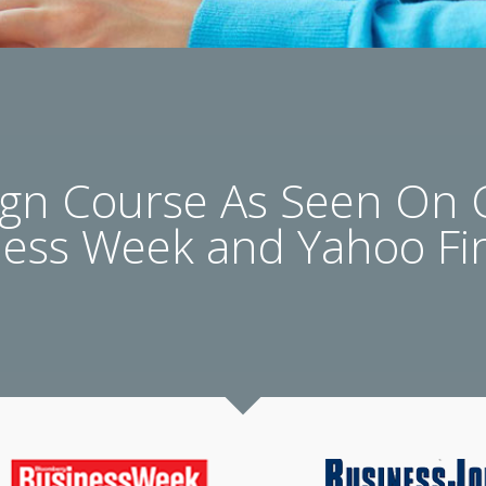
n Course As Seen On
ness Week and Yahoo Fi