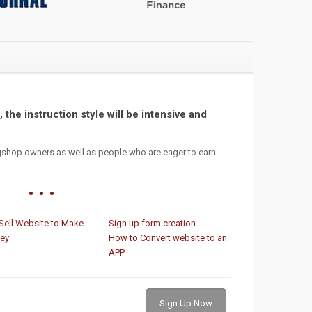
e
 the instruction style will be intensive and
gshop owners as well as people who are eager to earn
Sell Website to Make
Sign up form creation
ey
How to Convert website to an
APP
Sign Up Now