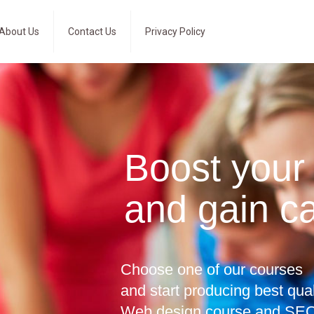
About Us
Contact Us
Privacy Policy
Boost your
and gain c
Choose one of our courses
and start producing best qua
Web design course and SEO