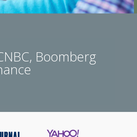
 CNBC, Boomberg
nance