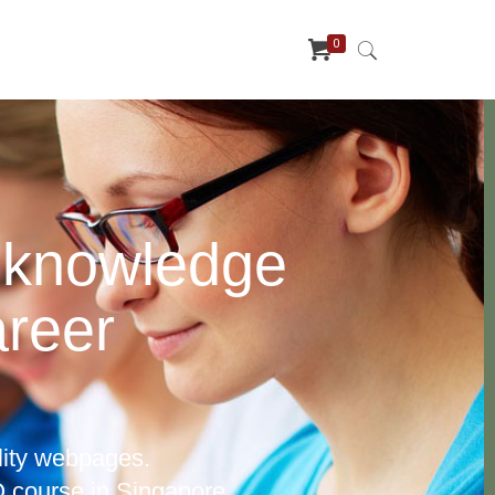
0
 knowledge
areer
lity webpages.
 course in Singapore