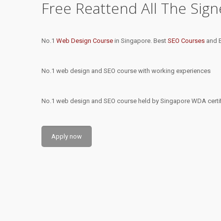
Free Reattend All The Sig
No.1
Web Design Course
in Singapore. Best
SEO Courses
and B
No.1 web design and SEO course with working experiences
No.1 web design and SEO course held by Singapore WDA certifi
Apply now