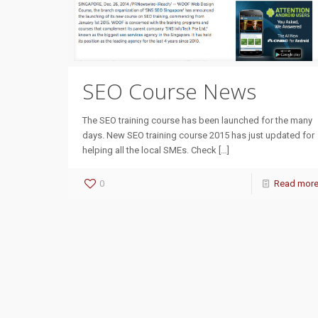
SEO Course News
The SEO training course has been launched for the many
days. New SEO training course 2015 has just updated for
helping all the local SMEs. Check
[…]
0
Read mor