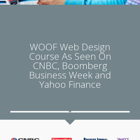
WOOF Web Design
Course As Seen On
CNBC, Boomberg
Business Week and
Yahoo Finance