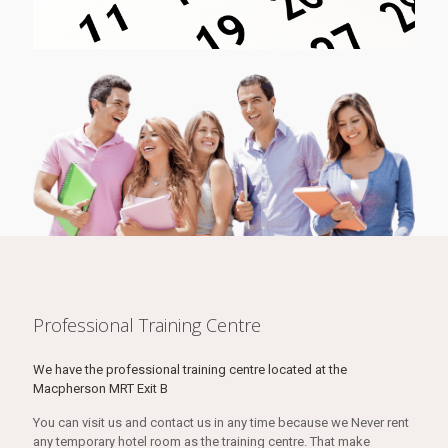
Professional Training Centre
We have the professional training centre located at the
Macpherson MRT Exit B
You can visit us and contact us in any time because we Never rent
any temporary hotel room as the training centre. That make