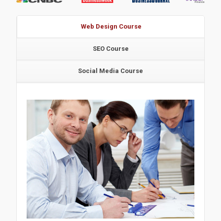
Web Design Course
SEO Course
Social Media Course