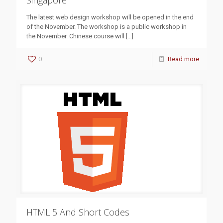
Singapore
The latest web design workshop will be opened in the end
of the November. The workshop is a public workshop in
the November. Chinese course will
[…]
0
Read more
HTML 5 And Short Codes