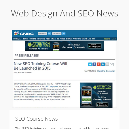
Web Design And SEO News
SEO Course News
The SEO training course has been launched for the many