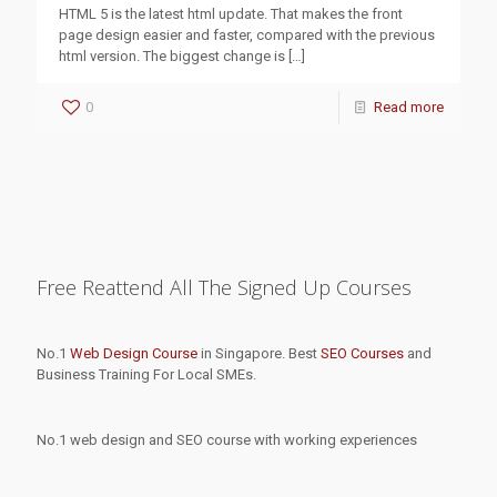
HTML 5 is the latest html update. That makes the front
page design easier and faster, compared with the previous
html version. The biggest change is
[…]
0
Read more
Free Reattend All The Signed Up Courses
No.1
Web Design Course
in Singapore. Best
SEO Courses
and
Business Training For Local SMEs.
No.1 web design and SEO course with working experiences