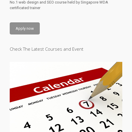
No.1 web design and SEO course held by Singapore WDA
certificated trainer
Apply now
Check The Latest Courses and Event