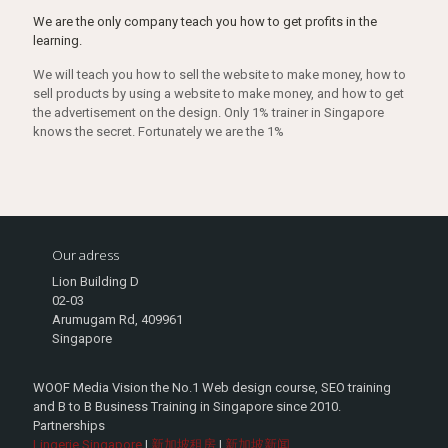
We are the only company teach you how to get profits in the
learning.
We will teach you how to sell the website to make money, how to
sell products by using a website to make money, and how to get
the advertisement on the design. Only 1% trainer in Singapore
knows the secret. Fortunately we are the 1%
Our adress
Lion Building D
02-03
Arumugam Rd, 409961
Singapore
WOOF Media Vision the No.1 Web design course, SEO training
and B to B Business Training in Singapore since 2010.
Partnerships
Lingerie Singapore
|
新加坡租房
|
新加坡新闻