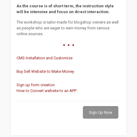
As the course is of short term, the instruction style
will be intensive and focus on direct interaction.
The workshop is tailor-made for blogshop owners as well
as people who are eager to earn money from various
online sources.
CMS Installation and Customize
Buy Sell Website to Make Money
Sign up form creation
How to Convert website to an APP
Sign Up Now