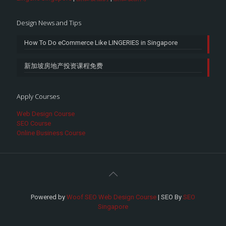
Design News and Tips
How To Do eCommerce Like LINGERIES in Singapore
新加坡房地产投资课程免费
Apply Courses
Web Design Course
SEO Course
Online Business Course
Powered by
Woof SEO Web Design Course
| SEO By
SEO
Singapore