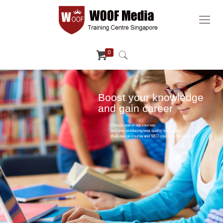
0
Boost your knowledge
and gain career
Choose one of our courses
and start producing best quality webpages.
Web design course and SEO course in Singapore