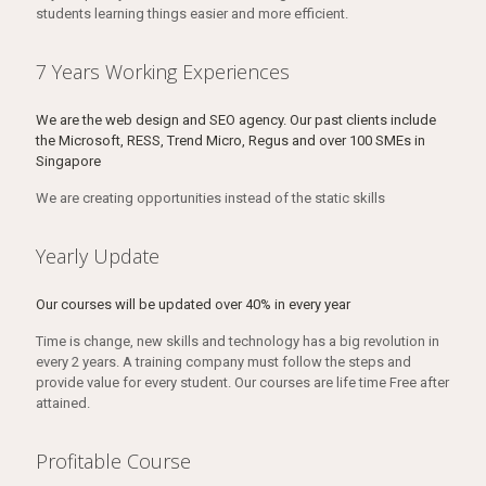
students learning things easier and more efficient.
7 Years Working Experiences
We are the web design and SEO agency. Our past clients include
the Microsoft, RESS, Trend Micro, Regus and over 100 SMEs in
Singapore
We are creating opportunities instead of the static skills
Yearly Update
Our courses will be updated over 40% in every year
Time is change, new skills and technology has a big revolution in
every 2 years. A training company must follow the steps and
provide value for every student. Our courses are life time Free after
attained.
Profitable Course