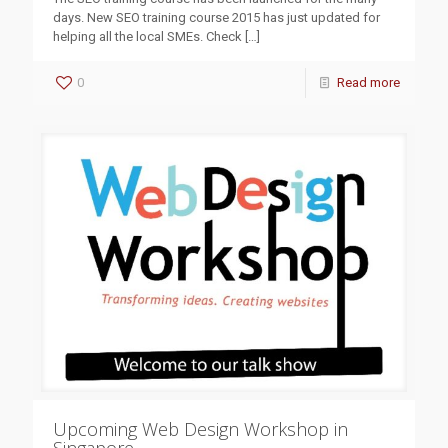
days. New SEO training course 2015 has just updated for
helping all the local SMEs. Check
[…]
0
Read more
Upcoming Web Design Workshop in