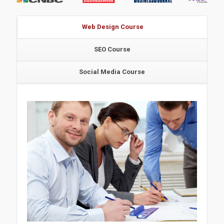
Web Design Course
SEO Course
Social Media Course