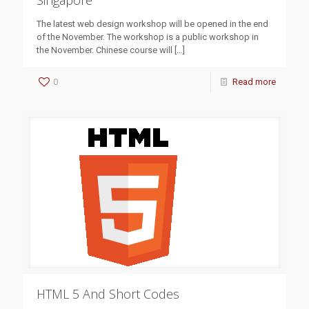
Singapore
The latest web design workshop will be opened in the end
of the November. The workshop is a public workshop in
the November. Chinese course will
[…]
0
Read more
HTML 5 And Short Codes