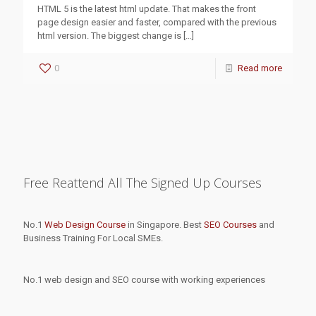
HTML 5 is the latest html update. That makes the front
page design easier and faster, compared with the previous
html version. The biggest change is
[…]
0
Read more
Free Reattend All The Signed Up Courses
No.1
Web Design Course
in Singapore. Best
SEO Courses
and
Business Training For Local SMEs.
No.1 web design and SEO course with working experiences