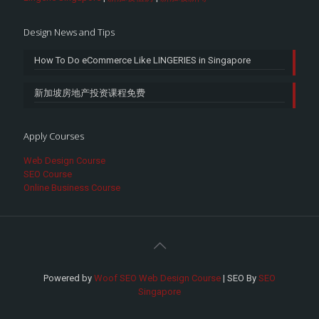
Design News and Tips
How To Do eCommerce Like LINGERIES in Singapore
新加坡房地产投资课程免费
Apply Courses
Web Design Course
SEO Course
Online Business Course
Powered by
Woof SEO Web Design Course
| SEO By
SEO
Singapore