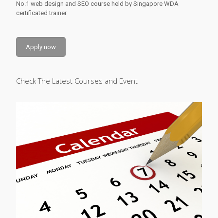
No.1 web design and SEO course held by Singapore WDA
certificated trainer
Apply now
Check The Latest Courses and Event