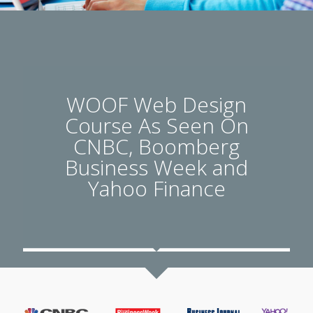
WOOF Web Design
Course As Seen On
CNBC, Boomberg
Business Week and
Yahoo Finance