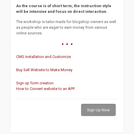
As the course is of short term, the instruction style
will be intensive and focus on direct interaction.
The workshop is tailor-made for blogshop owners as well
as people who are eager to earn money from various
online sources.
CMS Installation and Customize
Buy Sell Website to Make Money
Sign up form creation
How to Convert website to an APP
Sign Up Now