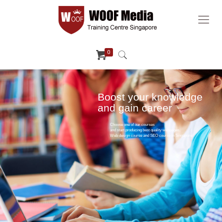
0
Boost your knowledge
and gain career
Choose one of our courses
and start producing best quality webpages.
Web design course and SEO course in Singapore