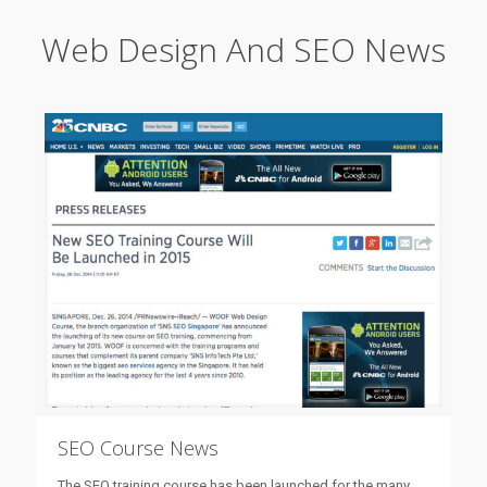
Web Design And SEO News
SEO Course News
The SEO training course has been launched for the many