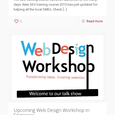
days. New SEO training course 2015 has just updated for
helping all the local SMEs. Check
[…]
0
Read more
Upcoming Web Design Workshop in