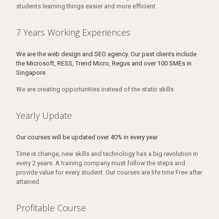
students learning things easier and more efficient.
7 Years Working Experiences
We are the web design and SEO agency. Our past clients include
the Microsoft, RESS, Trend Micro, Regus and over 100 SMEs in
Singapore
We are creating opportunities instead of the static skills
Yearly Update
Our courses will be updated over 40% in every year
Time is change, new skills and technology has a big revolution in
every 2 years. A training company must follow the steps and
provide value for every student. Our courses are life time Free after
attained.
Profitable Course