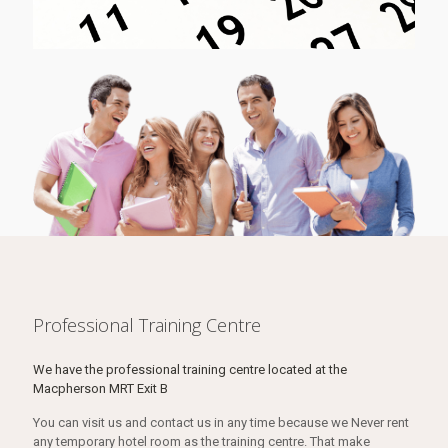
Professional Training Centre
We have the professional training centre located at the
Macpherson MRT Exit B
You can visit us and contact us in any time because we Never rent
any temporary hotel room as the training centre. That make