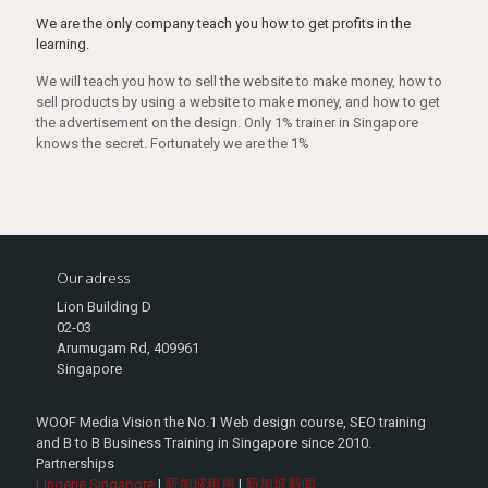
We are the only company teach you how to get profits in the
learning.
We will teach you how to sell the website to make money, how to
sell products by using a website to make money, and how to get
the advertisement on the design. Only 1% trainer in Singapore
knows the secret. Fortunately we are the 1%
Our adress
Lion Building D
02-03
Arumugam Rd, 409961
Singapore
WOOF Media Vision the No.1 Web design course, SEO training
and B to B Business Training in Singapore since 2010.
Partnerships
Lingerie Singapore
|
新加坡租房
|
新加坡新闻