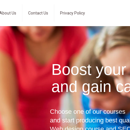
About Us
Contact Us
Privacy Policy
Boost your
and gain c
Choose one of our courses
and start producing best qua
Web design course and SEO