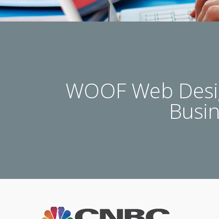
WOOF Web Desig
Busi