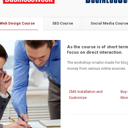
Web Design Course
SEO Course
Social Media Cours
As the course is of short term,
focus on direct interaction.
The workshop is tailor-made for blo
money from various online sources.
CMS Installation and
Buy 
Customize
Mon