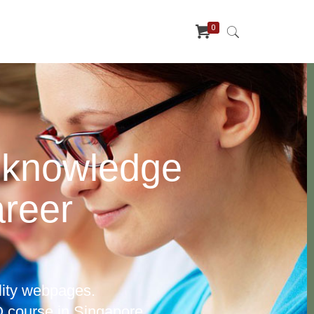
0
 knowledge
areer
lity webpages.
 course in Singapore