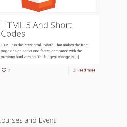
HTML 5 And Short
Codes
HTML 5 is the latest html update. That makes the front
page design easier and faster, compared with the
previous html version. The biggest change is
[…]
0
Read more
Courses and Event