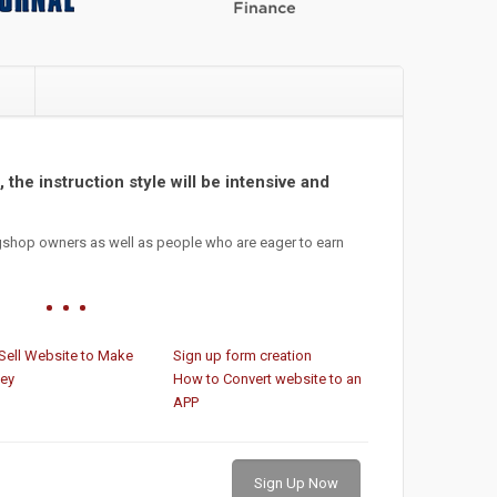
e
 the instruction style will be intensive and
gshop owners as well as people who are eager to earn
Sell Website to Make
Sign up form creation
ey
How to Convert website to an
APP
Sign Up Now