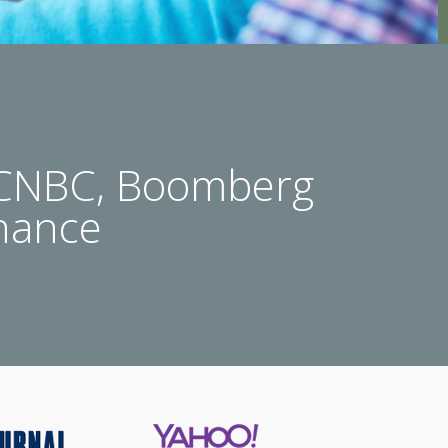
 CNBC, Boomberg
nance