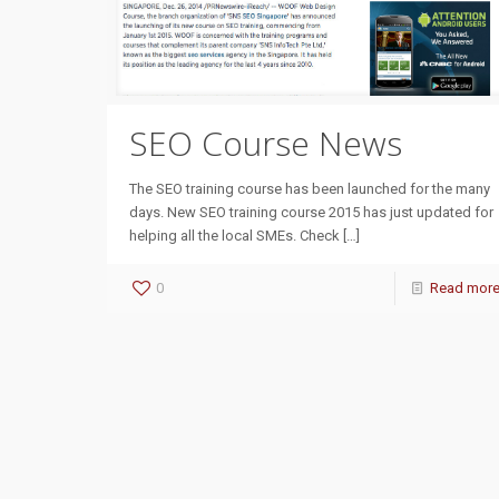
SEO Course News
The SEO training course has been launched for the many
days. New SEO training course 2015 has just updated for
helping all the local SMEs. Check
[…]
0
Read mor