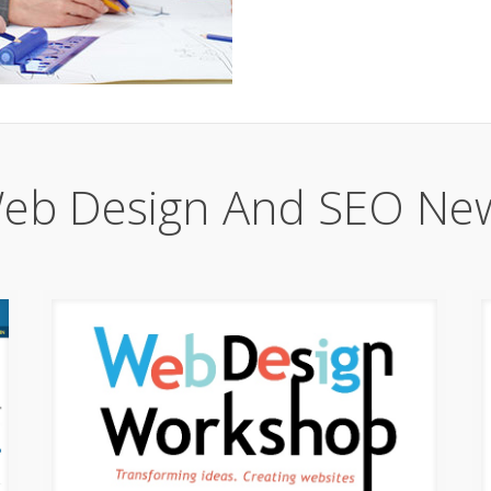
eb Design And SEO Ne