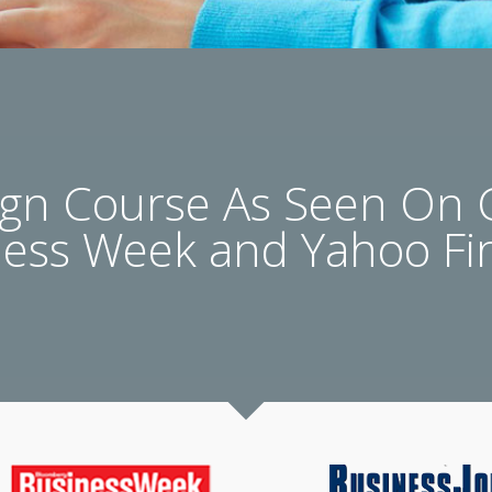
n Course As Seen On
ness Week and Yahoo Fi