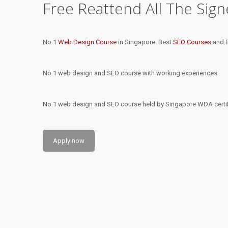
Free Reattend All The Sig
No.1
Web Design Course
in Singapore. Best
SEO Courses
and B
No.1 web design and SEO course with working experiences
No.1 web design and SEO course held by Singapore WDA certifi
Apply now