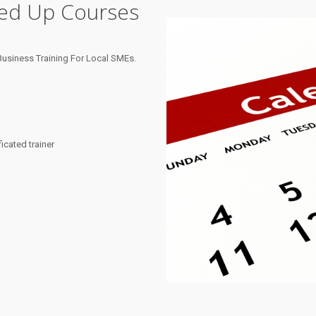
ned Up Courses
usiness Training For Local SMEs.
cated trainer