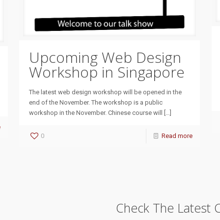
Upcoming Web Design
Workshop in Singapore
The latest web design workshop will be opened in the
end of the November. The workshop is a public
workshop in the November. Chinese course will
[…]
e
0
Read more
Check The Latest 