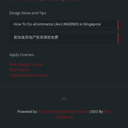
Design News and Tips
How To Do eCommerce Like LINGERIES in Singapore
新加坡房地产投资课程免费
Apply Courses
Web Design Course
SEO Course
Online Business Course
Powered by
Woof SEO Web Design Course
| SEO By
SEO
Singapore