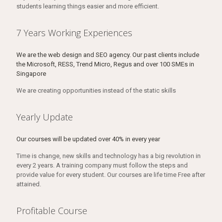
students learning things easier and more efficient.
7 Years Working Experiences
We are the web design and SEO agency. Our past clients include
the Microsoft, RESS, Trend Micro, Regus and over 100 SMEs in
Singapore
We are creating opportunities instead of the static skills
Yearly Update
Our courses will be updated over 40% in every year
Time is change, new skills and technology has a big revolution in
every 2 years. A training company must follow the steps and
provide value for every student. Our courses are life time Free after
attained.
Profitable Course