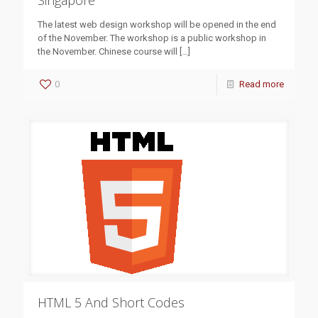
Singapore
The latest web design workshop will be opened in the end
of the November. The workshop is a public workshop in
the November. Chinese course will
[…]
0
Read more
HTML 5 And Short Codes