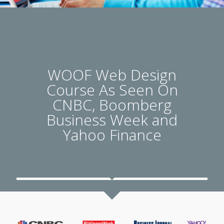
WOOF Web Design
Course As Seen On
CNBC, Boomberg
Business Week and
Yahoo Finance