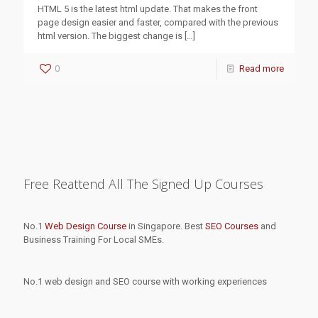
HTML 5 is the latest html update. That makes the front
page design easier and faster, compared with the previous
html version. The biggest change is
[…]
0
Read more
Free Reattend All The Signed Up Courses
No.1
Web Design Course
in Singapore. Best
SEO Courses
and
Business Training For Local SMEs.
No.1 web design and SEO course with working experiences