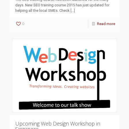
days. New SEO training course 2015 has just updated for
helping all the local SMEs. Check
[…]
0
Read more
Upcoming Web Design Workshop in