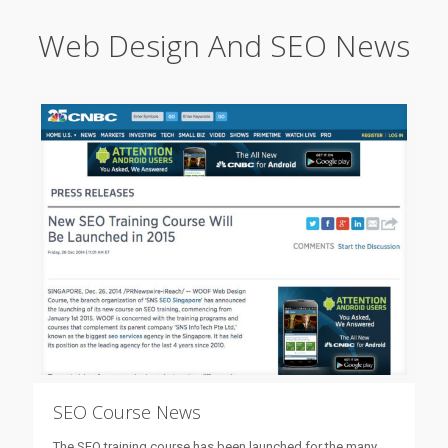
Web Design And SEO News
SEO Course News
The SEO training course has been launched for the many