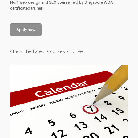
No.1 web design and SEO course held by Singapore WDA
certificated trainer
Apply now
Check The Latest Courses and Event