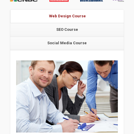
Web Design Course
SEO Course
Social Media Course