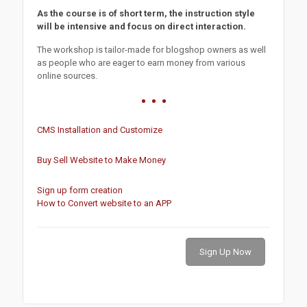
As the course is of short term, the instruction style
will be intensive and focus on direct interaction.
The workshop is tailor-made for blogshop owners as well
as people who are eager to earn money from various
online sources.
CMS Installation and Customize
Buy Sell Website to Make Money
Sign up form creation
How to Convert website to an APP
Sign Up Now