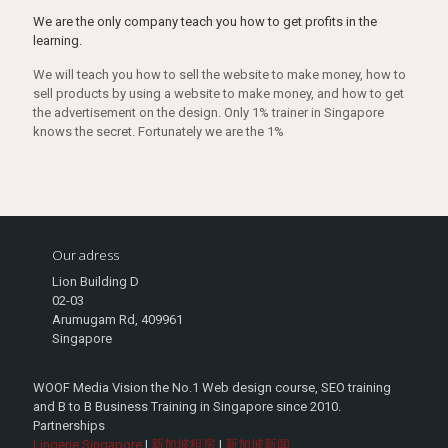
We are the only company teach you how to get profits in the
learning.
We will teach you how to sell the website to make money, how to
sell products by using a website to make money, and how to get
the advertisement on the design. Only 1% trainer in Singapore
knows the secret. Fortunately we are the 1%
Our adress
Lion Building D
02-03
Arumugam Rd, 409961
Singapore
WOOF Media Vision the No.1 Web design course, SEO training
and B to B Business Training in Singapore since 2010.
Partnerships
Lingerie Singapore
|
新加坡租房
|
新加坡新闻