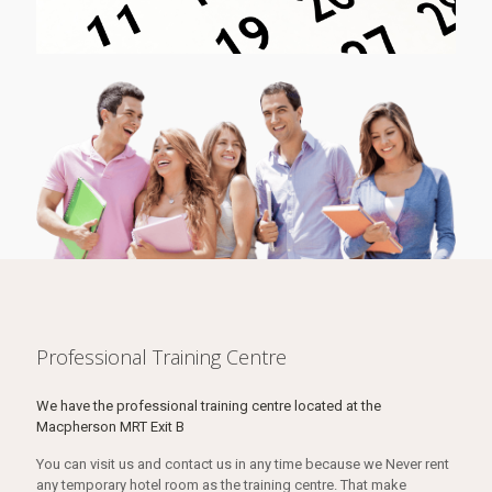
Professional Training Centre
We have the professional training centre located at the
Macpherson MRT Exit B
You can visit us and contact us in any time because we Never rent
any temporary hotel room as the training centre. That make