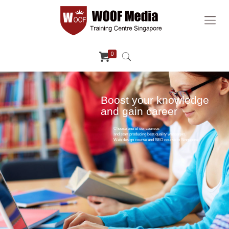
0
Boost your knowledge
and gain career
Choose one of our courses
and start producing best quality webpages.
Web design course and SEO course in Singapore