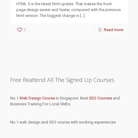
HTML 5 is the latest html update. That makes the front
page design easier and faster, compared with the previous
html version. The biggest change is
[…]
0
Read more
Free Reattend All The Signed Up Courses
No.1
Web Design Course
in Singapore. Best
SEO Courses
and
Business Training For Local SMEs.
No.1 web design and SEO course with working experiences