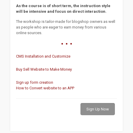
As the course is of short term, the instruction style
will be intensive and focus on direct interaction.
The workshop is tailor-made for blogshop owners as well
as people who are eager to earn money from various
online sources.
CMS Installation and Customize
Buy Sell Website to Make Money
Sign up form creation
How to Convert website to an APP
Sign Up Now