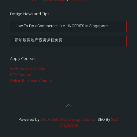
Design News and Tips
How To Do eCommerce Like LINGERIES in Singapore
新加坡房地产投资课程免费
Apply Courses
Web Design Course
SEO Course
Online Business Course
Powered by
Woof SEO Web Design Course
| SEO By
SEO
Singapore