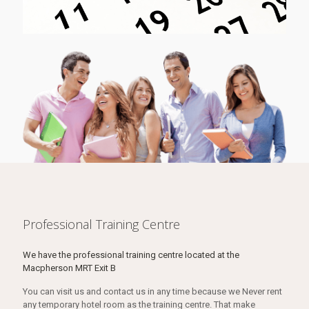
Professional Training Centre
We have the professional training centre located at the
Macpherson MRT Exit B
You can visit us and contact us in any time because we Never rent
any temporary hotel room as the training centre. That make