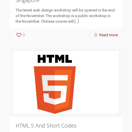
Singapore
The latest web design workshop will be opened in the end
of the November. The workshop is a public workshop in
the November. Chinese course will
[…]
0
Read more
HTML 5 And Short Codes