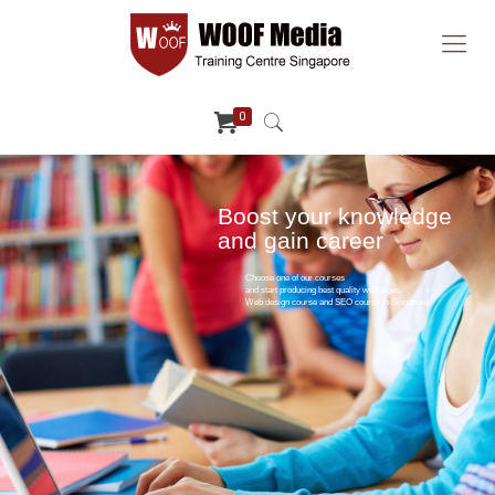
0
Boost your knowledge
and gain career
Choose one of our courses
and start producing best quality webpages.
Web design course and SEO course in Singapore