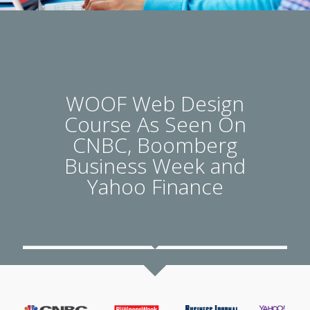
WOOF Web Design
Course As Seen On
CNBC, Boomberg
Business Week and
Yahoo Finance