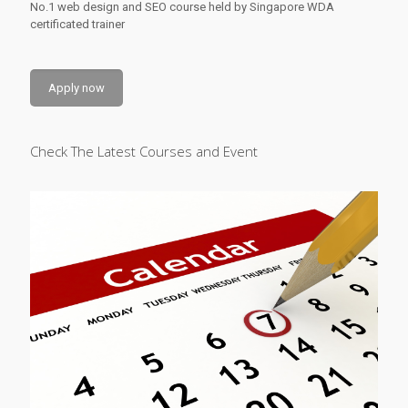
No.1 web design and SEO course held by Singapore WDA
certificated trainer
Apply now
Check The Latest Courses and Event