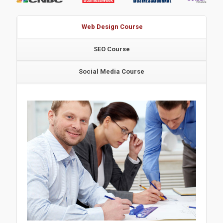
Web Design Course
SEO Course
Social Media Course