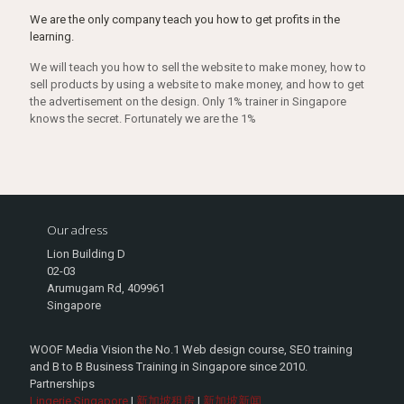
We are the only company teach you how to get profits in the
learning.
We will teach you how to sell the website to make money, how to
sell products by using a website to make money, and how to get
the advertisement on the design. Only 1% trainer in Singapore
knows the secret. Fortunately we are the 1%
Our adress
Lion Building D
02-03
Arumugam Rd, 409961
Singapore
WOOF Media Vision the No.1 Web design course, SEO training
and B to B Business Training in Singapore since 2010.
Partnerships
Lingerie Singapore
|
新加坡租房
|
新加坡新闻