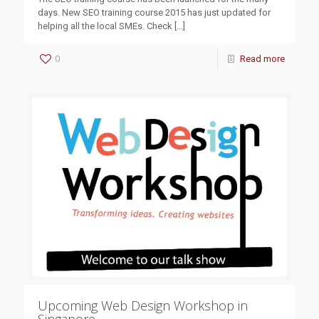
days. New SEO training course 2015 has just updated for
helping all the local SMEs. Check
[…]
0
Read more
Upcoming Web Design Workshop in