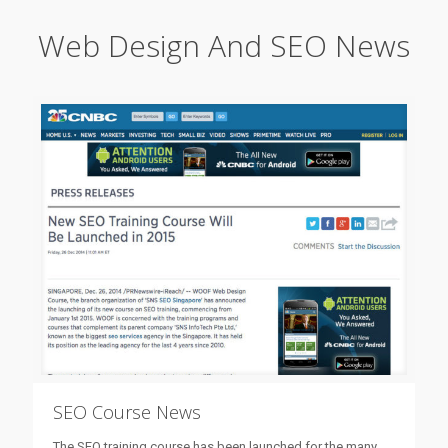
Web Design And SEO News
SEO Course News
The SEO training course has been launched for the many