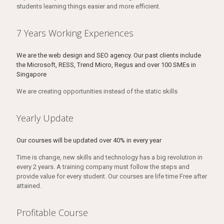
students learning things easier and more efficient.
7 Years Working Experiences
We are the web design and SEO agency. Our past clients include
the Microsoft, RESS, Trend Micro, Regus and over 100 SMEs in
Singapore
We are creating opportunities instead of the static skills
Yearly Update
Our courses will be updated over 40% in every year
Time is change, new skills and technology has a big revolution in
every 2 years. A training company must follow the steps and
provide value for every student. Our courses are life time Free after
attained.
Profitable Course