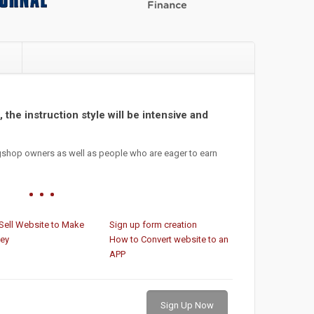
e
 the instruction style will be intensive and
gshop owners as well as people who are eager to earn
Sell Website to Make
Sign up form creation
ey
How to Convert website to an
APP
Sign Up Now