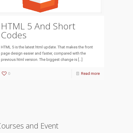
HTML 5 And Short
Codes
HTML 5 is the latest html update. That makes the front
page design easier and faster, compared with the
previous html version. The biggest change is
[…]
0
Read more
Courses and Event