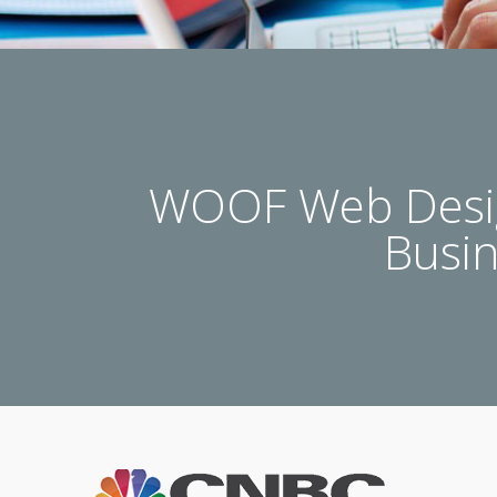
WOOF Web Desig
Busi