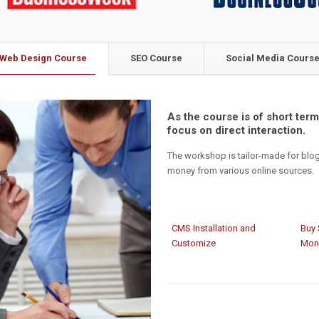
Web Design Course
SEO Course
Social Media Cours
As the course is of short term,
focus on direct interaction.
The workshop is tailor-made for blo
money from various online sources.
CMS Installation and
Buy 
Customize
Mon