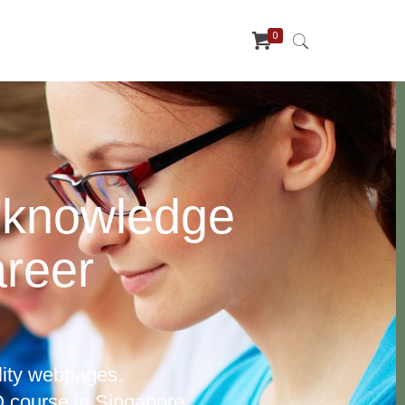
0
 knowledge
areer
lity webpages.
 course in Singapore