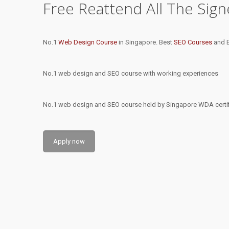
Free Reattend All The Sig
No.1
Web Design Course
in Singapore. Best
SEO Courses
and B
No.1 web design and SEO course with working experiences
No.1 web design and SEO course held by Singapore WDA certifi
Apply now