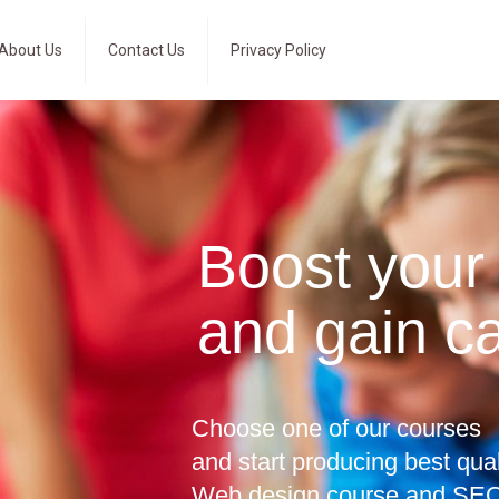
About Us
Contact Us
Privacy Policy
Boost your
and gain c
Choose one of our courses
and start producing best qua
Web design course and SEO