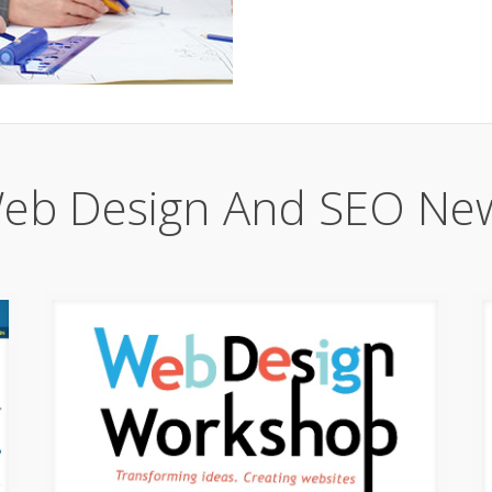
eb Design And SEO Ne