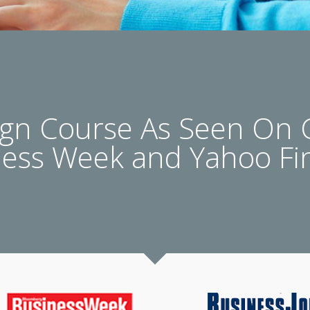
n Course As Seen On
ness Week and Yahoo Fi