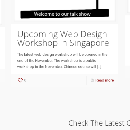
Upcoming Web Design
Workshop in Singapore
The latest web design workshop will be opened in the
end of the November. The workshop is a public
workshop in the November. Chinese course will
[…]
e
0
Read more
Check The Latest 