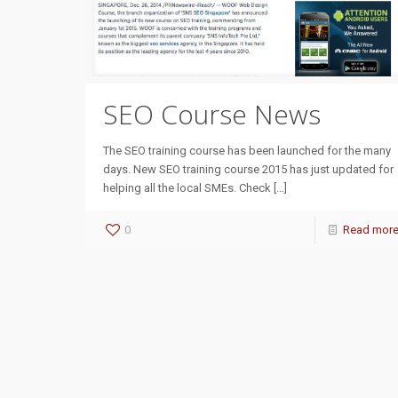
SEO Course News
The SEO training course has been launched for the many
days. New SEO training course 2015 has just updated for
helping all the local SMEs. Check
[…]
0
Read mor