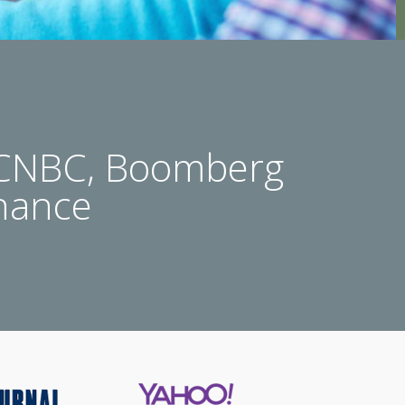
 CNBC, Boomberg
nance