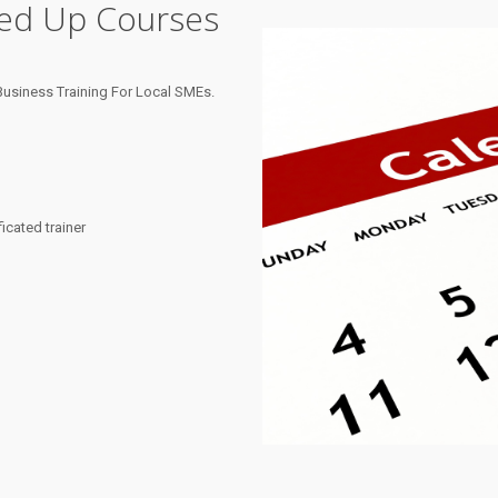
ned Up Courses
usiness Training For Local SMEs.
cated trainer