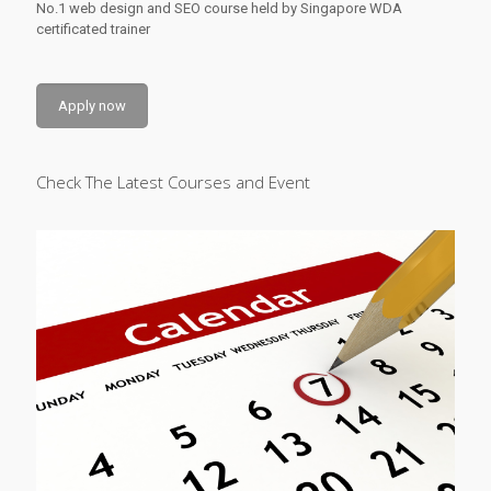
No.1 web design and SEO course held by Singapore WDA
certificated trainer
Apply now
Check The Latest Courses and Event