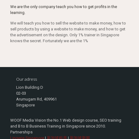
We are the only company teach you how to get profits in the
learning.
We will teach you how to sell the website to make money, how to
sell products by using a website to make money, and how to get
the advertisement on the design. Only 1% trainer in Singapore
knows the secret. Fortunately we are the 1%
Our adress
Lion Building D
02-03
Arumugam Rd, 409961
Singapore
WOOF Media Vision the No.1 Web design course, SEO training
and B to B Business Training in Singapore since 2010.
Partnerships
Lingerie Singapore
|
新加坡租房
|
新加坡新闻