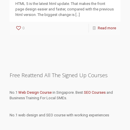
HTML 5 is the latest html update. That makes the front
page design easier and faster, compared with the previous
html version. The biggest change is
[…]
0
Read more
Free Reattend All The Signed Up Courses
No.1
Web Design Course
in Singapore. Best
SEO Courses
and
Business Training For Local SMEs.
No.1 web design and SEO course with working experiences