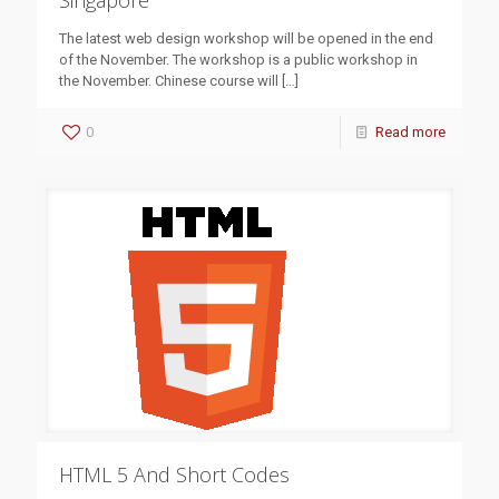
Singapore
The latest web design workshop will be opened in the end
of the November. The workshop is a public workshop in
the November. Chinese course will
[…]
0
Read more
HTML 5 And Short Codes