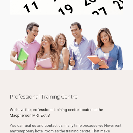
Professional Training Centre
We have the professional training centre located at the
Macpherson MRT Exit B
You can visit us and contact us in any time because we Never rent
any temporary hotel room as the training centre. That make