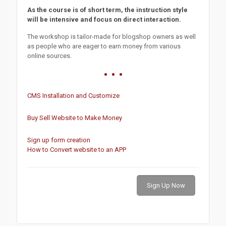
As the course is of short term, the instruction style
will be intensive and focus on direct interaction.
The workshop is tailor-made for blogshop owners as well
as people who are eager to earn money from various
online sources.
CMS Installation and Customize
Buy Sell Website to Make Money
Sign up form creation
How to Convert website to an APP
Sign Up Now