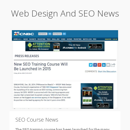
Web Design And SEO News
SEO Course News
The SEO training course has been launched for the many