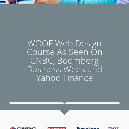
WOOF Web Design
Course As Seen On
CNBC, Boomberg
Business Week and
Yahoo Finance