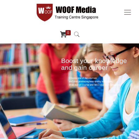
0
Boost your knowledge
and gain career
Choose one of our courses
and start producing best quality webpages.
Web design course and SEO course in Singapore