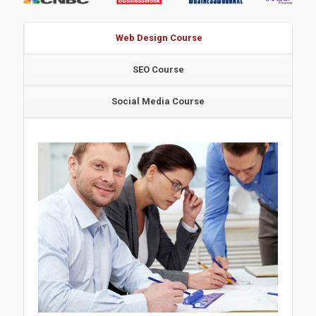
Web Design Course
SEO Course
Social Media Course