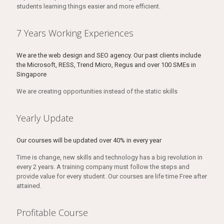
students learning things easier and more efficient.
7 Years Working Experiences
We are the web design and SEO agency. Our past clients include
the Microsoft, RESS, Trend Micro, Regus and over 100 SMEs in
Singapore
We are creating opportunities instead of the static skills
Yearly Update
Our courses will be updated over 40% in every year
Time is change, new skills and technology has a big revolution in
every 2 years. A training company must follow the steps and
provide value for every student. Our courses are life time Free after
attained.
Profitable Course