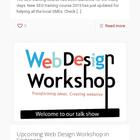
days. New SEO training course 2015 has just updated for
helping all the local SMEs. Check
[…]
0
Read more
Upcoming Web Design Workshop in