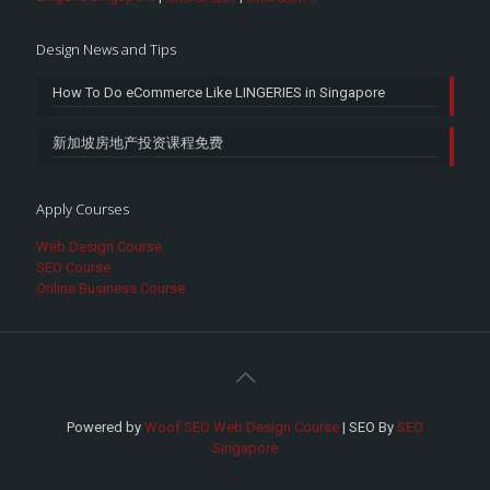
Design News and Tips
How To Do eCommerce Like LINGERIES in Singapore
新加坡房地产投资课程免费
Apply Courses
Web Design Course
SEO Course
Online Business Course
Powered by
Woof SEO Web Design Course
| SEO By
SEO
Singapore