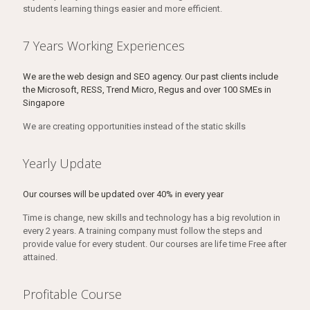
students learning things easier and more efficient.
7 Years Working Experiences
We are the web design and SEO agency. Our past clients include
the Microsoft, RESS, Trend Micro, Regus and over 100 SMEs in
Singapore
We are creating opportunities instead of the static skills
Yearly Update
Our courses will be updated over 40% in every year
Time is change, new skills and technology has a big revolution in
every 2 years. A training company must follow the steps and
provide value for every student. Our courses are life time Free after
attained.
Profitable Course