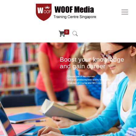
0
Boost your knowledge
and gain career
Choose one of our courses
and start producing best quality webpages.
Web design course and SEO course in Singapore