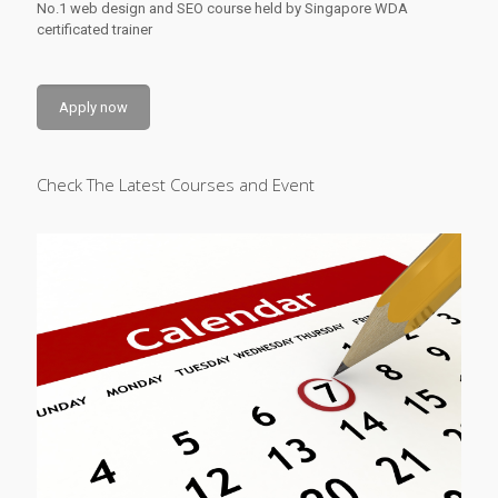
No.1 web design and SEO course held by Singapore WDA
certificated trainer
Apply now
Check The Latest Courses and Event