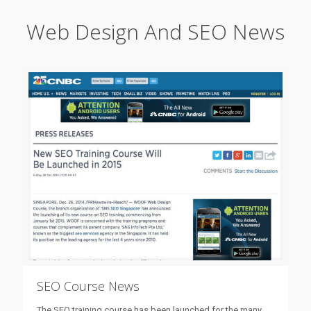
Web Design And SEO News
SEO Course News
The SEO training course has been launched for the many