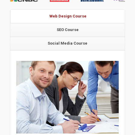
Web Design Course
SEO Course
Social Media Course