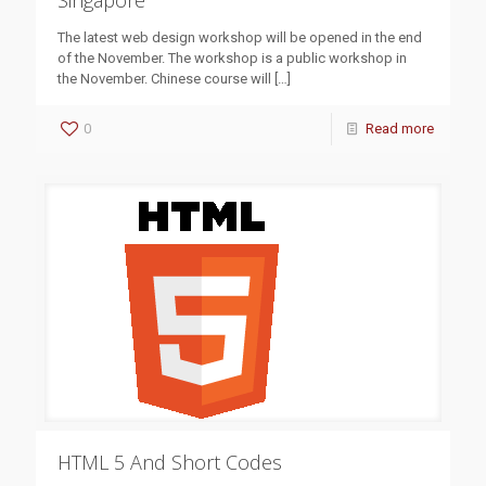
Singapore
The latest web design workshop will be opened in the end
of the November. The workshop is a public workshop in
the November. Chinese course will
[…]
0
Read more
HTML 5 And Short Codes