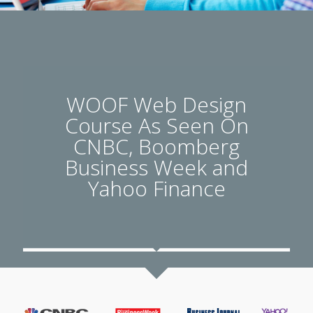
WOOF Web Design
Course As Seen On
CNBC, Boomberg
Business Week and
Yahoo Finance