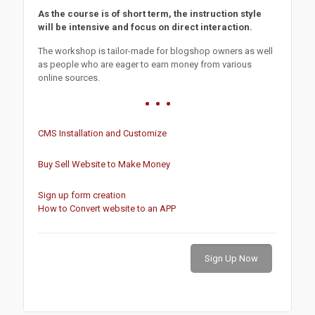
As the course is of short term, the instruction style
will be intensive and focus on direct interaction.
The workshop is tailor-made for blogshop owners as well
as people who are eager to earn money from various
online sources.
CMS Installation and Customize
Buy Sell Website to Make Money
Sign up form creation
How to Convert website to an APP
Sign Up Now