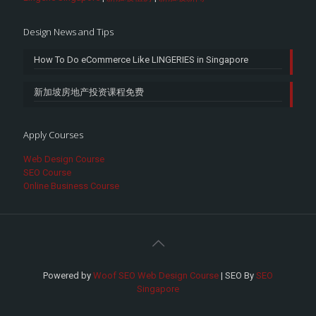
Design News and Tips
How To Do eCommerce Like LINGERIES in Singapore
新加坡房地产投资课程免费
Apply Courses
Web Design Course
SEO Course
Online Business Course
Powered by
Woof SEO Web Design Course
| SEO By
SEO
Singapore