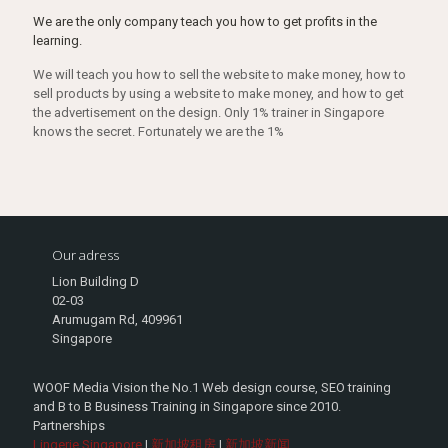
We are the only company teach you how to get profits in the
learning.
We will teach you how to sell the website to make money, how to
sell products by using a website to make money, and how to get
the advertisement on the design. Only 1% trainer in Singapore
knows the secret. Fortunately we are the 1%
Our adress
Lion Building D
02-03
Arumugam Rd, 409961
Singapore
WOOF Media Vision the No.1 Web design course, SEO training
and B to B Business Training in Singapore since 2010.
Partnerships
Lingerie Singapore
|
新加坡租房
|
新加坡新闻