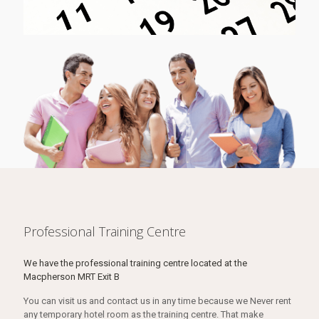
Professional Training Centre
We have the professional training centre located at the
Macpherson MRT Exit B
You can visit us and contact us in any time because we Never rent
any temporary hotel room as the training centre. That make