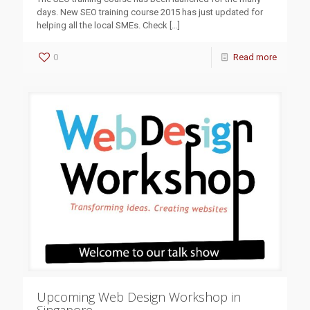
days. New SEO training course 2015 has just updated for
helping all the local SMEs. Check
[…]
0
Read more
Upcoming Web Design Workshop in