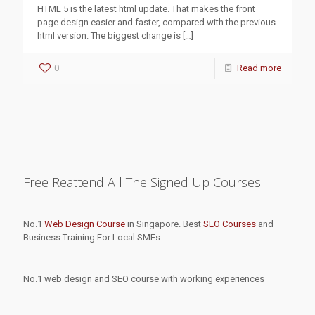
HTML 5 is the latest html update. That makes the front
page design easier and faster, compared with the previous
html version. The biggest change is
[…]
0
Read more
Free Reattend All The Signed Up Courses
No.1
Web Design Course
in Singapore. Best
SEO Courses
and
Business Training For Local SMEs.
No.1 web design and SEO course with working experiences