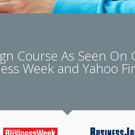
n Course As Seen On
ness Week and Yahoo Fi