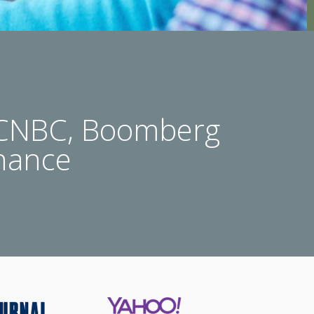
 CNBC, Boomberg
nance