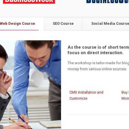
Web Design Course
SEO Course
Social Media Cours
As the course is of short term,
focus on direct interaction.
The workshop is tailor-made for blo
money from various online sources.
CMS Installation and
Buy 
Customize
Mon