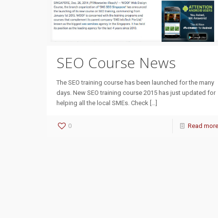
SEO Course News
The SEO training course has been launched for the many
days. New SEO training course 2015 has just updated for
helping all the local SMEs. Check
[…]
0
Read mor