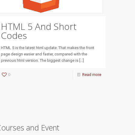
HTML 5 And Short
Codes
HTML 5 is the latest html update. That makes the front
page design easier and faster, compared with the
previous html version. The biggest change is
[…]
0
Read more
Courses and Event