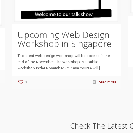
Upcoming Web Design
Workshop in Singapore
The latest web design workshop will be opened in the
end of the November. The workshop is a public
workshop in the November. Chinese course will
[…]
e
0
Read more
Check The Latest 