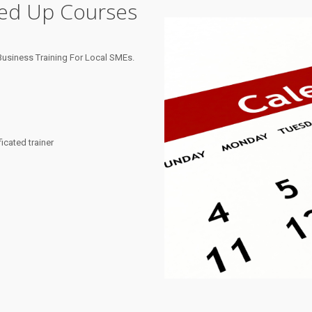
ned Up Courses
usiness Training For Local SMEs.
cated trainer