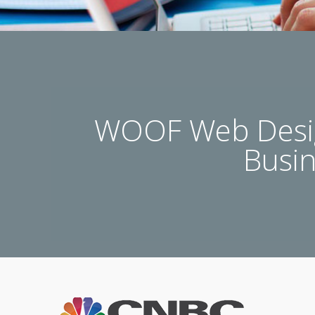
WOOF Web Desig
Busi