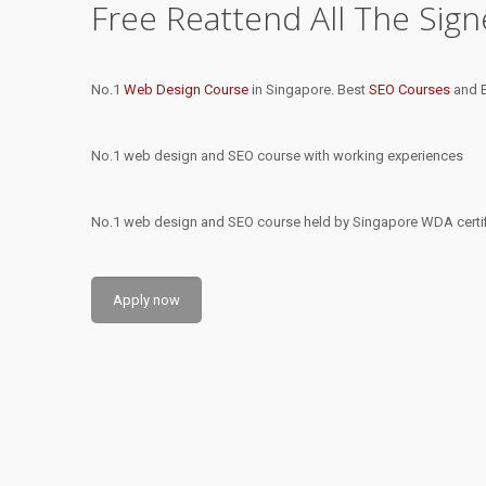
Free Reattend All The Sig
No.1
Web Design Course
in Singapore. Best
SEO Courses
and B
No.1 web design and SEO course with working experiences
No.1 web design and SEO course held by Singapore WDA certifi
Apply now