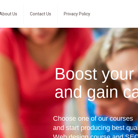
About Us
Contact Us
Privacy Policy
Boost your
and gain c
Choose one of our courses
and start producing best qua
Web design course and SEO