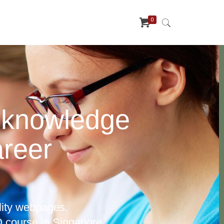
0
 knowledge
areer
lity webpages.
 course in Singapore