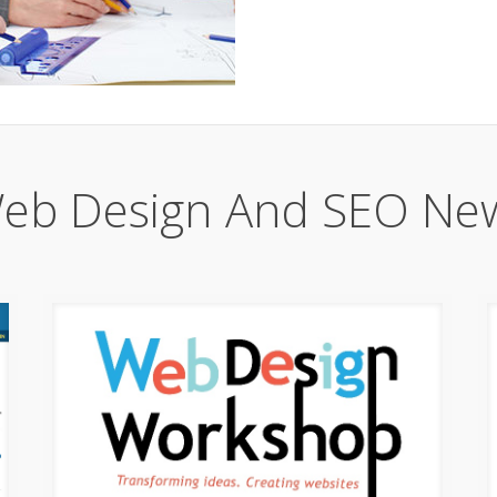
eb Design And SEO Ne