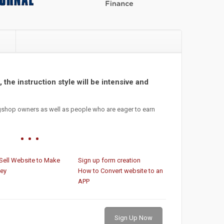
e
 the instruction style will be intensive and
gshop owners as well as people who are eager to earn
Sell Website to Make
Sign up form creation
ey
How to Convert website to an
APP
Sign Up Now