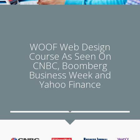
WOOF Web Design
Course As Seen On
CNBC, Boomberg
Business Week and
Yahoo Finance