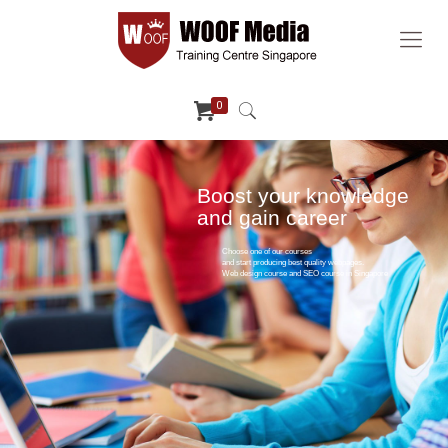
0
Boost your knowledge
and gain career
Choose one of our courses
and start producing best quality webpages.
Web design course and SEO course in Singapore