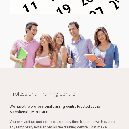
Professional Training Centre
We have the professional training centre located at the
Macpherson MRT Exit B
You can visit us and contact us in any time because we Never rent
any temporary hotel room as the training centre. That make