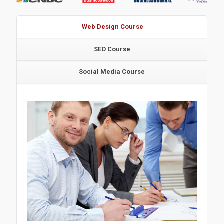
Web Design Course
SEO Course
Social Media Course