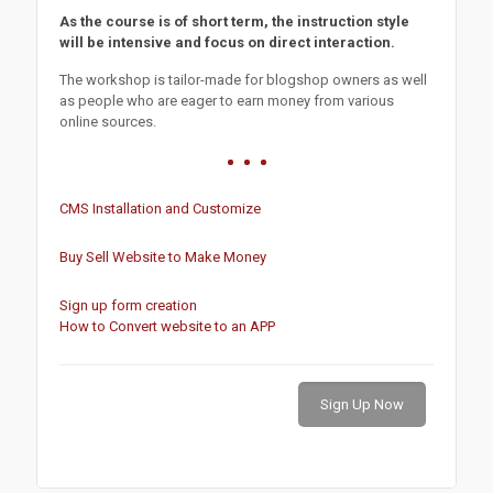
As the course is of short term, the instruction style
will be intensive and focus on direct interaction.
The workshop is tailor-made for blogshop owners as well
as people who are eager to earn money from various
online sources.
CMS Installation and Customize
Buy Sell Website to Make Money
Sign up form creation
How to Convert website to an APP
Sign Up Now