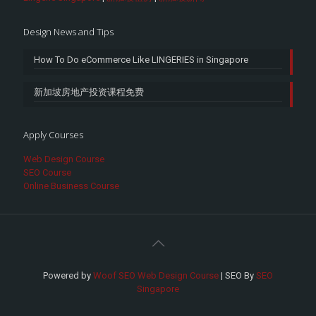
Design News and Tips
How To Do eCommerce Like LINGERIES in Singapore
新加坡房地产投资课程免费
Apply Courses
Web Design Course
SEO Course
Online Business Course
Powered by
Woof SEO Web Design Course
| SEO By
SEO
Singapore