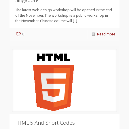
Singapore
The latest web design workshop will be opened in the end
of the November. The workshop is a public workshop in
the November. Chinese course will
[…]
0
Read more
HTML 5 And Short Codes